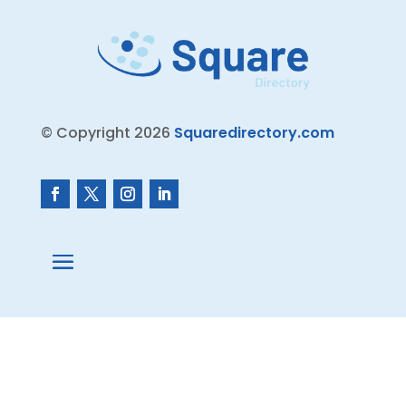
© Copyright 2026
Squaredirectory.com