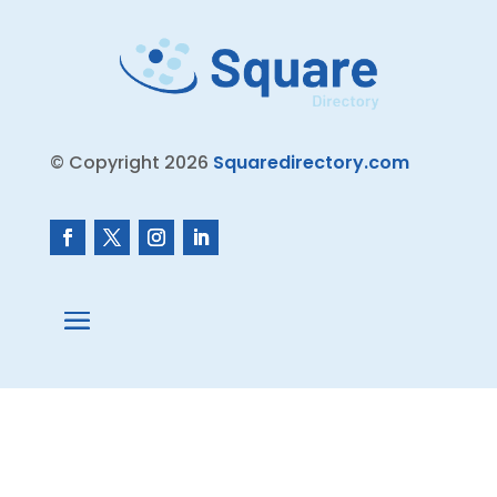
© Copyright 2026
Squaredirectory.com