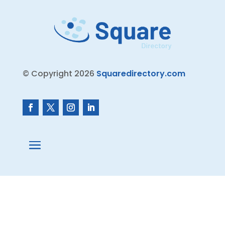
© Copyright 2026
Squaredirectory.com