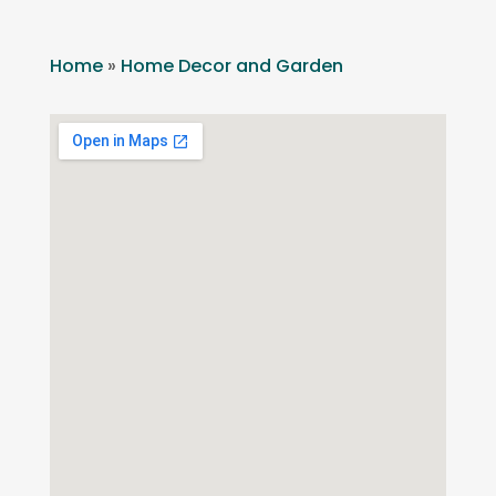
Home
»
Home Decor and Garden