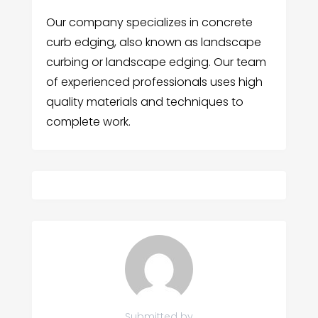
Our company specializes in concrete
curb edging, also known as landscape
curbing or landscape edging. Our team
of experienced professionals uses high
quality materials and techniques to
complete work.
Submitted by