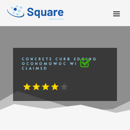
CONCRETE CURB EDGING
OCONOMOWOC WI
CLAIMED