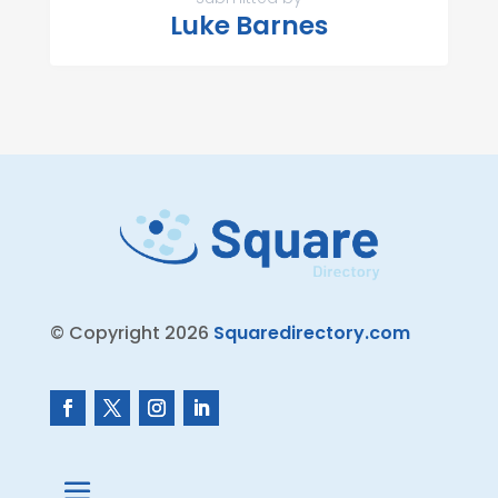
Luke Barnes
© Copyright 2026
Squaredirectory.com