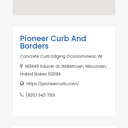
Pioneer Curb And
Borders
Concrete Curb Edging Oconomowoc WI
W3449 Saucer dr, Watertown, Wisconsin,
United States 53094
https://pioneercurb.com/
(920) 342-7301