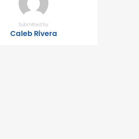
Submitted by
Caleb Rivera