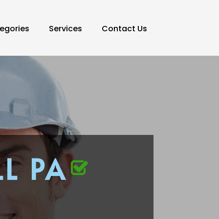
egories
Services
Contact Us
L PA