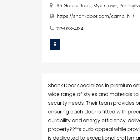
165 Greble Road, Myerstown, Pennsylva
https://shankdoor.com/camp-hill/
717-933-4134
Shank Door specializes in premium entr
wide range of styles and materials t
security needs. Their team provides pr
ensuring each door is fitted with pre
durability and energy efficiency, del
property??™s curb appeal while provi
is dedicated to exceptional craftsma