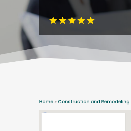
Home
»
Construction and Remodeling