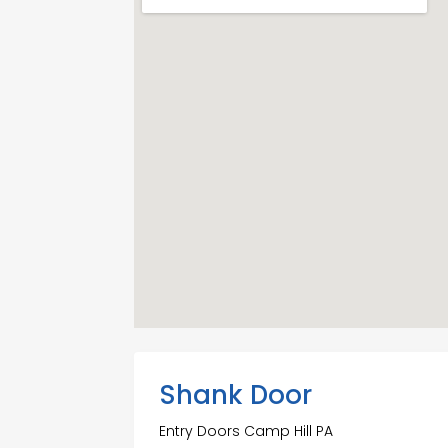
Shank Door
Entry Doors Camp Hill PA