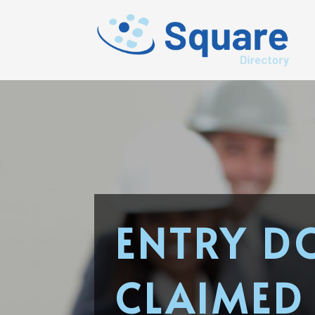
ENTRY D
CLAIMED