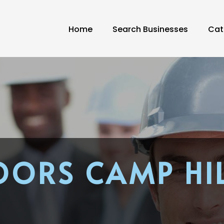
Home
Search Businesses
Cat
OORS CAMP HIL