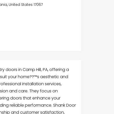
nia, United States 17067
y doors in Camp Hill, PA, offering a
o suit your home??™s aesthetic and
ofessional installation services,
cision and care. They focus on
ivering doors that enhance your
ding reliable performance. Shank Door
nship and customer satisfaction,