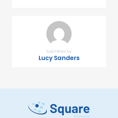
Submitted by
Lucy Sanders