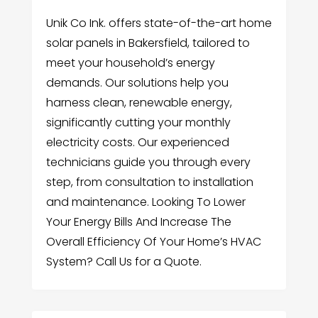
Unik Co Ink. offers state-of-the-art home
solar panels in Bakersfield, tailored to
meet your household’s energy
demands. Our solutions help you
harness clean, renewable energy,
significantly cutting your monthly
electricity costs. Our experienced
technicians guide you through every
step, from consultation to installation
and maintenance. Looking To Lower
Your Energy Bills And Increase The
Overall Efficiency Of Your Home’s HVAC
System? Call Us for a Quote.