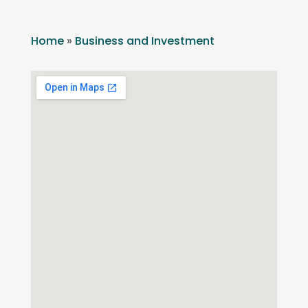
Home
»
Business and Investment