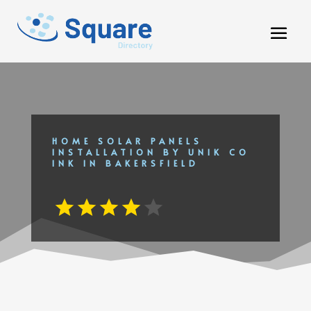
HOME SOLAR PANELS
INSTALLATION BY UNIK CO
INK IN BAKERSFIELD