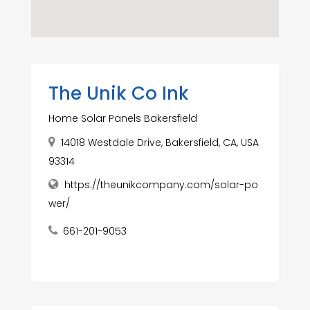
The Unik Co Ink
Home Solar Panels Bakersfield
14018 Westdale Drive, Bakersfield, CA, USA
93314
https://theunikcompany.com/solar-po
wer/
661-201-9053