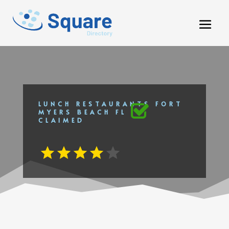
LUNCH RESTAURANTS FORT
MYERS BEACH FL
CLAIMED