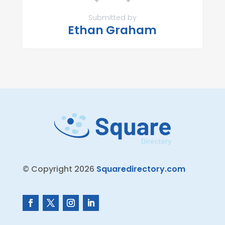
Submitted by
Ethan Graham
© Copyright 2026
Squaredirectory.com