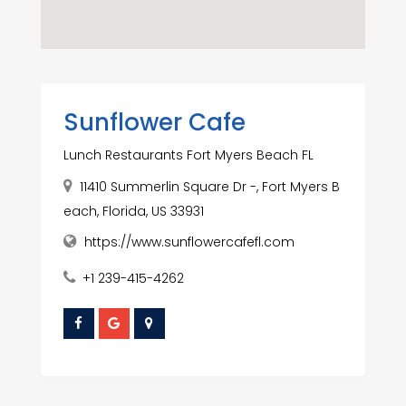
Sunflower Cafe
Lunch Restaurants Fort Myers Beach FL
11410 Summerlin Square Dr -, Fort Myers B
each, Florida, US 33931
https://www.sunflowercafefl.com
+1 239-415-4262