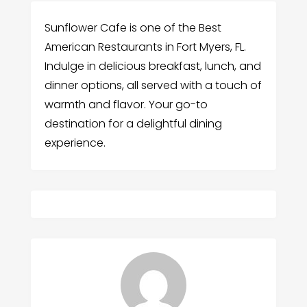
Sunflower Cafe is one of the Best
American Restaurants in Fort Myers, FL.
Indulge in delicious breakfast, lunch, and
dinner options, all served with a touch of
warmth and flavor. Your go-to
destination for a delightful dining
experience.