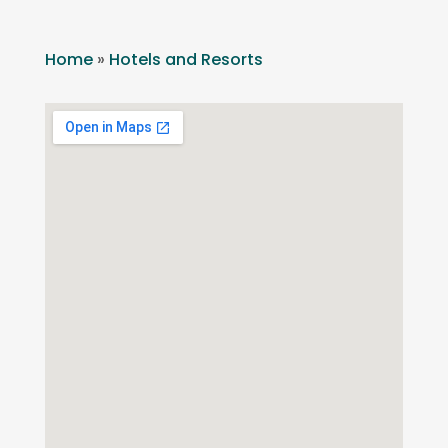
Home
»
Hotels and Resorts