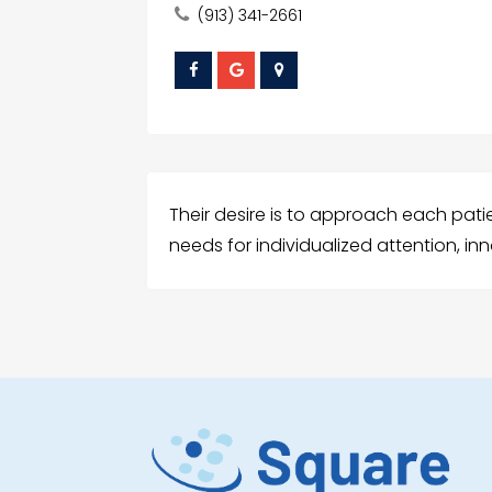
(913) 341-2661
Their desire is to approach each patie
needs for individualized attention, i