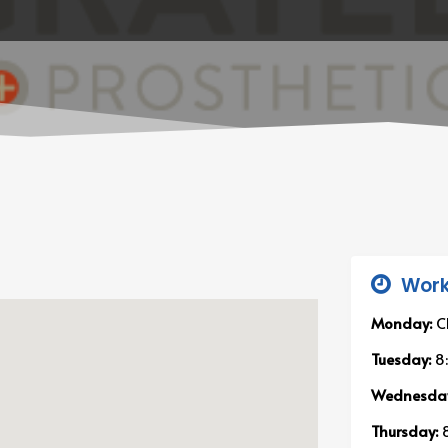
Work
Monday:
C
Tuesday:
8
Wednesda
Thursday:
8