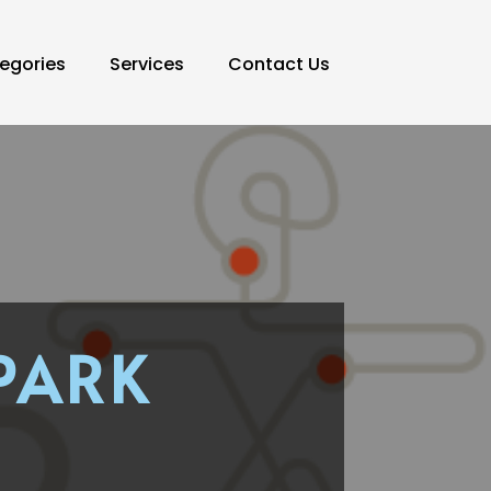
egories
Services
Contact Us
PARK