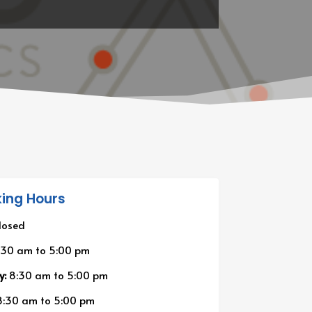
ing Hours
losed
:30 am
to
5:00 pm
y:
8:30 am
to
5:00 pm
:30 am
to
5:00 pm