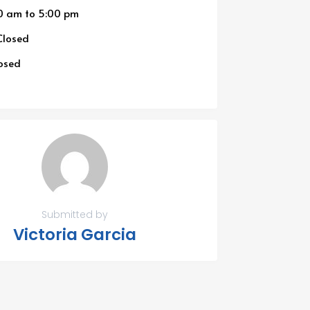
0 am
to
5:00 pm
losed
osed
Submitted by
Victoria Garcia