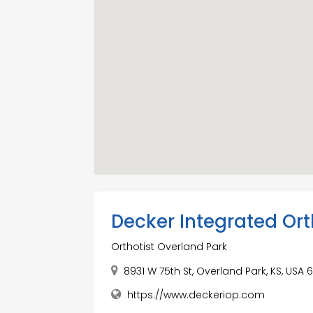
Decker Integrated Ort
Orthotist Overland Park
8931 W 75th St, Overland Park, KS, USA
https://www.deckeriop.com