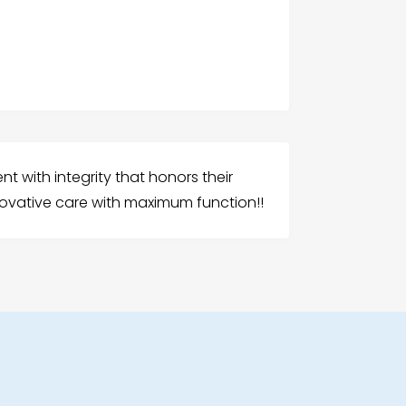
nt with integrity that honors their
nnovative care with maximum function!!