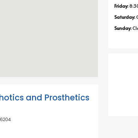
Friday:
8:3
Saturday:
C
Sunday:
Cl
hotics and Prosthetics
 66204