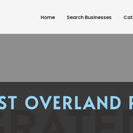
Home
Search Businesses
Cat
ST OVERLAND 