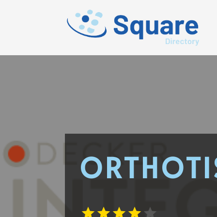
ORTHOTI