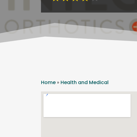
Home
»
Health and Medical