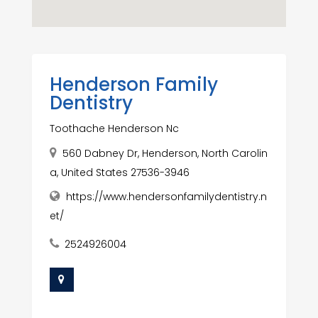
Henderson Family
Dentistry
Toothache Henderson Nc
560 Dabney Dr, Henderson, North Carolin
a, United States 27536-3946
https://www.hendersonfamilydentistry.n
et/
2524926004