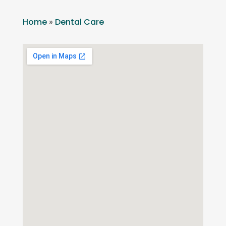
Home
»
Dental Care