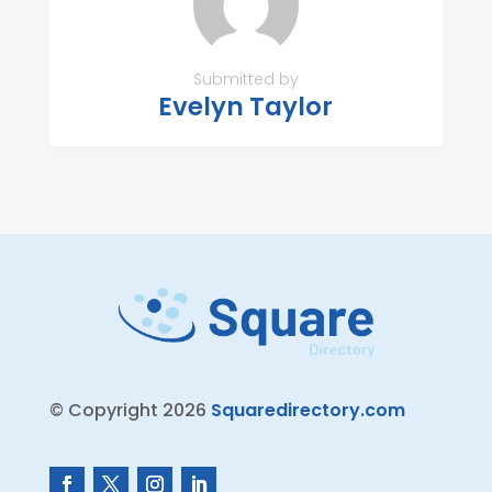
Submitted by
Evelyn Taylor
© Copyright 2026
Squaredirectory.com