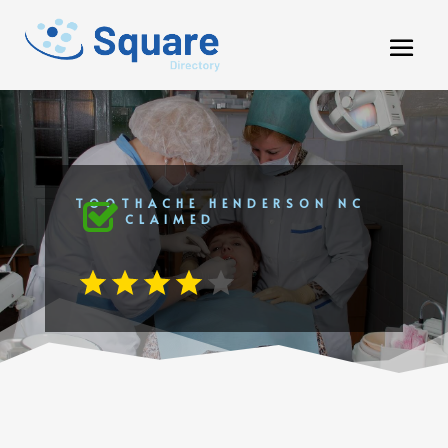
TOOTHACHE HENDERSON NC
CLAIMED