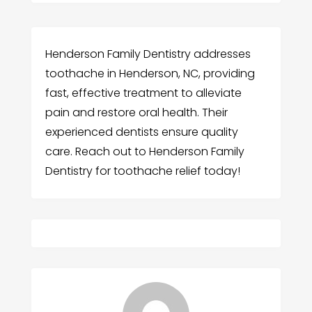
Henderson Family Dentistry addresses
toothache in Henderson, NC, providing
fast, effective treatment to alleviate
pain and restore oral health. Their
experienced dentists ensure quality
care. Reach out to Henderson Family
Dentistry for toothache relief today!