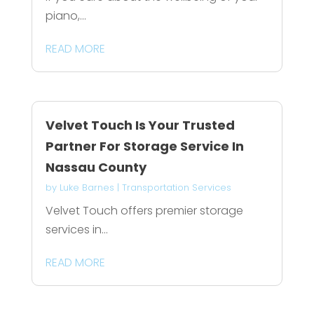
piano,...
READ MORE
Velvet Touch Is Your Trusted
Partner For Storage Service In
Nassau County
by
Luke Barnes
|
Transportation Services
Velvet Touch offers premier storage
services in...
READ MORE