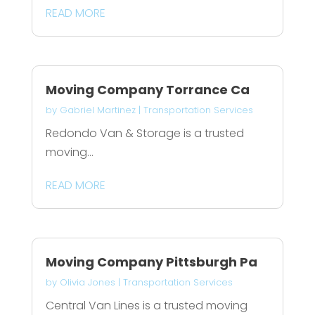
READ MORE
Moving Company Torrance Ca
by
Gabriel Martinez
|
Transportation Services
Redondo Van & Storage is a trusted
moving...
READ MORE
Moving Company Pittsburgh Pa
by
Olivia Jones
|
Transportation Services
Central Van Lines is a trusted moving