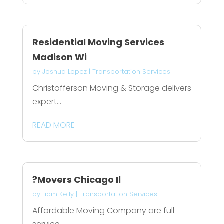
Residential Moving Services
Madison Wi
by
Joshua Lopez
|
Transportation Services
Christofferson Moving & Storage delivers
expert...
READ MORE
?Movers Chicago Il
by
Liam Kelly
|
Transportation Services
Affordable Moving Company are full