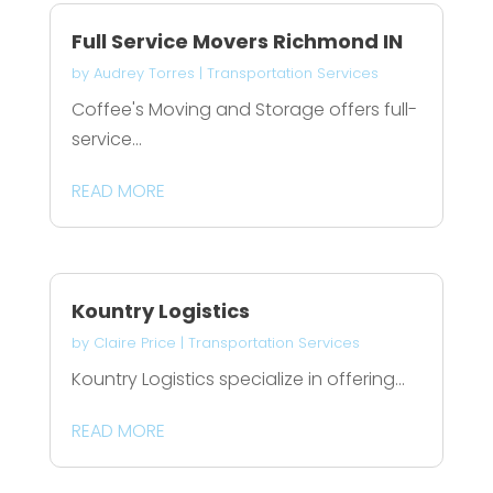
Full Service Movers Richmond IN
by
Audrey Torres
|
Transportation Services
Coffee's Moving and Storage offers full-
service...
READ MORE
Kountry Logistics
by
Claire Price
|
Transportation Services
Kountry Logistics specialize in offering...
READ MORE