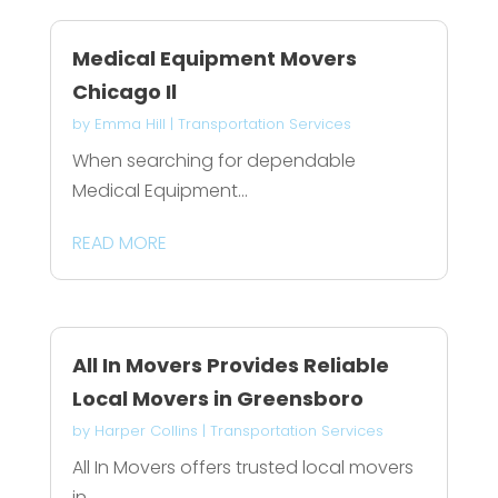
Medical Equipment Movers
Chicago Il
by
Emma Hill
|
Transportation Services
When searching for dependable
Medical Equipment...
READ MORE
All In Movers Provides Reliable
Local Movers in Greensboro
by
Harper Collins
|
Transportation Services
All In Movers offers trusted local movers
in...