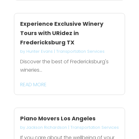
Experience Exclusive Winery
Tours with URidez in
Fredericksburg TX
by
Hunter Evans
|
Transportation Services
Discover the best of Fredericksburg's
wineries...
READ MORE
Piano Movers Los Angeles
by
Jackson Richardson
|
Transportation Services
If you care about the wellbeing of your