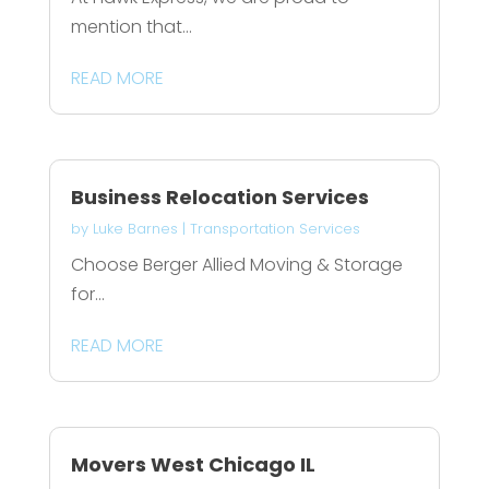
mention that...
READ MORE
Business Relocation Services
by
Luke Barnes
|
Transportation Services
Choose Berger Allied Moving & Storage
for...
READ MORE
Movers West Chicago IL