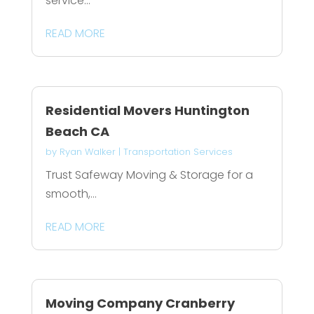
service...
READ MORE
Residential Movers Huntington
Beach CA
by
Ryan Walker
|
Transportation Services
Trust Safeway Moving & Storage for a
smooth,...
READ MORE
Moving Company Cranberry