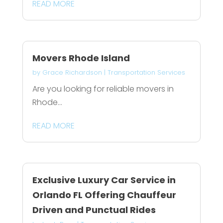
READ MORE
Movers Rhode Island
by
Grace Richardson
|
Transportation Services
Are you looking for reliable movers in
Rhode...
READ MORE
Exclusive Luxury Car Service in
Orlando FL Offering Chauffeur
Driven and Punctual Rides