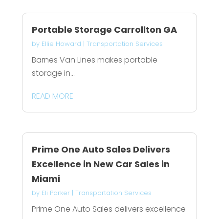
Portable Storage Carrollton GA
by
Ellie Howard
|
Transportation Services
Barnes Van Lines makes portable
storage in...
READ MORE
Prime One Auto Sales Delivers
Excellence in New Car Sales in
Miami
by
Eli Parker
|
Transportation Services
Prime One Auto Sales delivers excellence