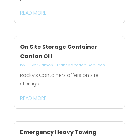
READ MORE
On Site Storage Container
Canton OH
by
Oliver James
|
Transportation Services
Rocky’s Containers offers on site
storage...
READ MORE
Emergency Heavy Towing