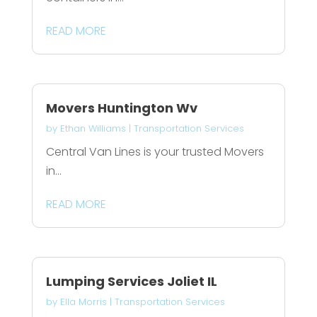
READ MORE
Movers Huntington Wv
by
Ethan Williams
|
Transportation Services
Central Van Lines is your trusted Movers
in...
READ MORE
Lumping Services Joliet IL
by
Ella Morris
|
Transportation Services