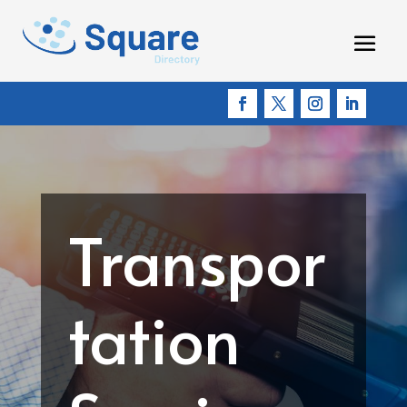
Transpor
tation