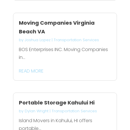
Moving Companies Virginia
Beach VA
by
Joshua Lopez
|
Transportation Services
BOS Enterprises INC. Moving Companies
in...
READ MORE
Portable Storage Kahului Hi
by
Dylan Wright
|
Transportation Services
Island Movers in Kahului, HI offers
portable...