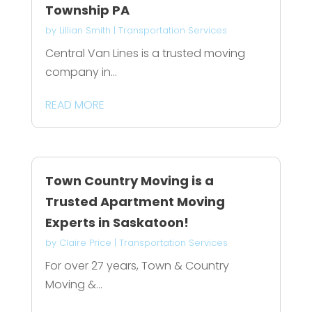
Township PA
by
Lillian Smith
|
Transportation Services
Central Van Lines is a trusted moving
company in...
READ MORE
Town Country Moving is a
Trusted Apartment Moving
Experts in Saskatoon!
by
Claire Price
|
Transportation Services
For over 27 years, Town & Country
Moving &...