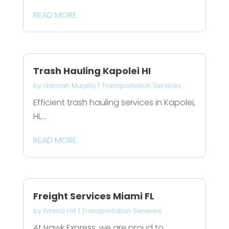
READ MORE
Trash Hauling Kapolei HI
by
Hannah Murphy
|
Transportation Services
Efficient trash hauling services in Kapolei,
HI,...
READ MORE
Freight Services Miami FL
by
Emma Hill
|
Transportation Services
At Hawk Express, we are proud to