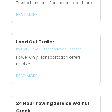
Trusted Lumping Services in Joliet IL are...
READ MORE
Load Out Trailer
by
Emily Baker
|
Transportation Services
Power Only Transportation offers
reliable...
READ MORE
24 Hour Towing Service Walnut
Creek