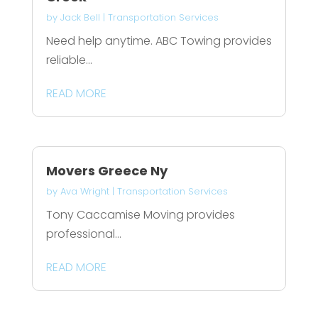
by
Jack Bell
|
Transportation Services
Need help anytime. ABC Towing provides
reliable...
READ MORE
Movers Greece Ny
by
Ava Wright
|
Transportation Services
Tony Caccamise Moving provides
professional...
READ MORE