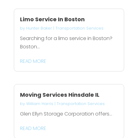
Limo Service In Boston
by
Hunter Baker
|
Transportation Services
Searching for a limo service in Boston?
Boston...
READ MORE
Moving Services Hinsdale IL
by
William Harris
|
Transportation Services
Glen Ellyn Storage Corporation offers...
READ MORE