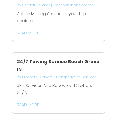
by
Scarlett Ramirez
|
Transportation Services
Action Moving Services is your top
choice for...
READ MORE
24/7 Towing Service Beech Grove
IN
by
Elizabeth Graham
|
Transportation Services
JR's Services And Recovery LLC offers
24/7...
READ MORE