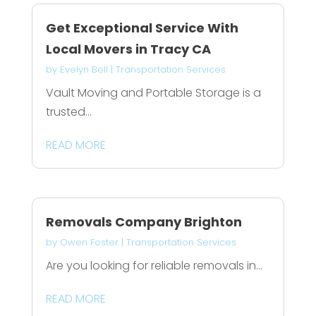
Get Exceptional Service With
Local Movers in Tracy CA
by
Evelyn Bell
|
Transportation Services
Vault Moving and Portable Storage is a
trusted...
READ MORE
Removals Company Brighton
by
Owen Foster
|
Transportation Services
Are you looking for reliable removals in...
READ MORE