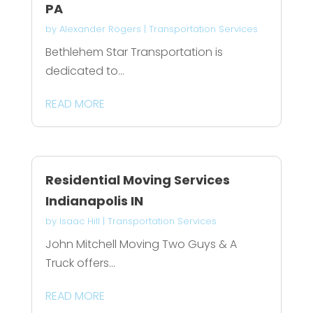
PA
by
Alexander Rogers
|
Transportation Services
Bethlehem Star Transportation is
dedicated to...
READ MORE
Residential Moving Services
Indianapolis IN
by
Isaac Hill
|
Transportation Services
John Mitchell Moving Two Guys & A
Truck offers...
READ MORE