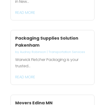
in New...
READ MORE
Packaging Supplies Solution
Pakenham
by
Audrey Robinson
|
Transportation Services
Warwick Fletcher Packaging is your
trusted...
READ MORE
Movers Edina MN