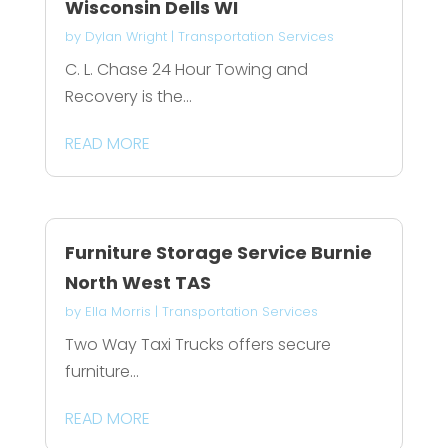
Wisconsin Dells WI
by
Dylan Wright
|
Transportation Services
C. L. Chase 24 Hour Towing and
Recovery is the...
READ MORE
Furniture Storage Service Burnie
North West TAS
by
Ella Morris
|
Transportation Services
Two Way Taxi Trucks offers secure
furniture...
READ MORE