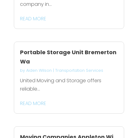
company in...
READ MORE
Portable Storage Unit Bremerton
Wa
by
Aiden Wilson
|
Transportation Services
United Moving and Storage offers
reliable...
READ MORE
Moving Companies Appleton Wi