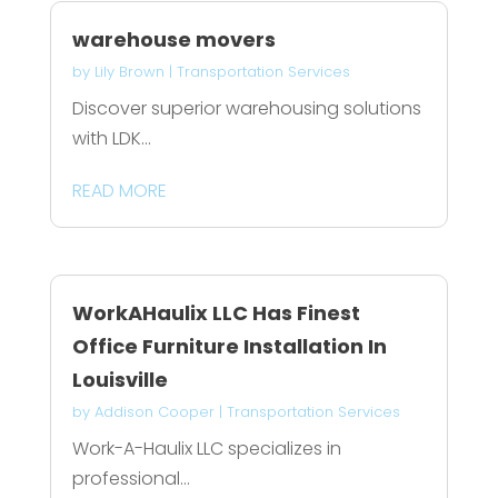
warehouse movers
by
Lily Brown
|
Transportation Services
Discover superior warehousing solutions
with LDK...
READ MORE
WorkAHaulix LLC Has Finest
Office Furniture Installation In
Louisville
by
Addison Cooper
|
Transportation Services
Work-A-Haulix LLC specializes in
professional...