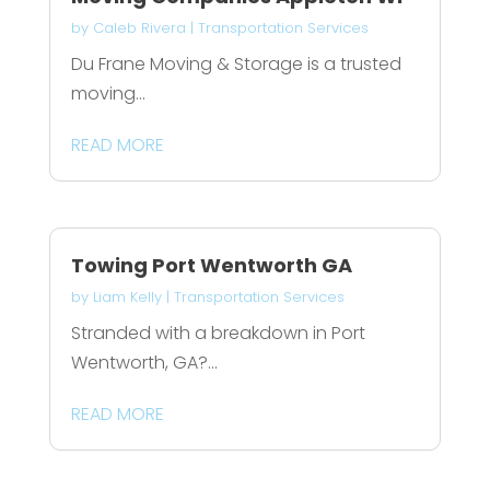
by
Caleb Rivera
|
Transportation Services
Du Frane Moving & Storage is a trusted
moving...
READ MORE
Towing Port Wentworth GA
by
Liam Kelly
|
Transportation Services
Stranded with a breakdown in Port
Wentworth, GA?...
READ MORE