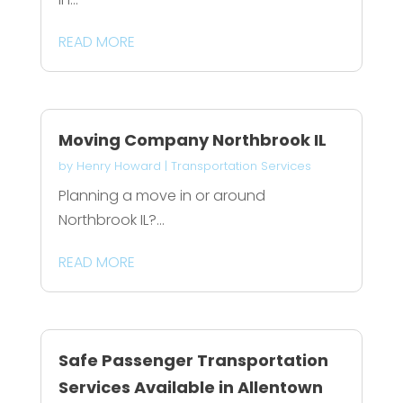
READ MORE
Moving Company Northbrook IL
by
Henry Howard
|
Transportation Services
Planning a move in or around
Northbrook IL?...
READ MORE
Safe Passenger Transportation
Services Available in Allentown