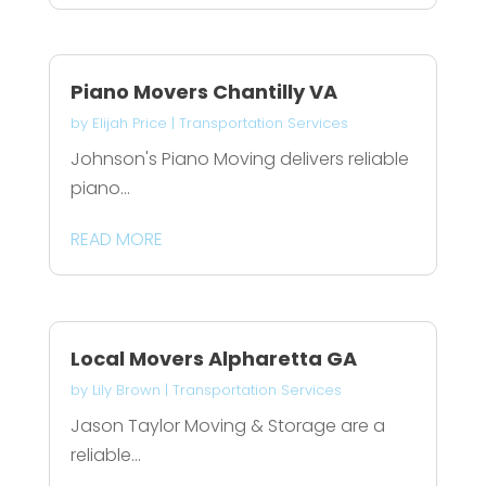
Piano Movers Chantilly VA
by
Elijah Price
|
Transportation Services
Johnson's Piano Moving delivers reliable
piano...
READ MORE
Local Movers Alpharetta GA
by
Lily Brown
|
Transportation Services
Jason Taylor Moving & Storage are a
reliable...