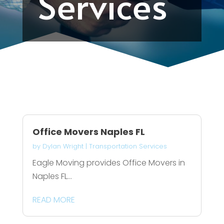
Services
Office Movers Naples FL
by
Dylan Wright
|
Transportation Services
Eagle Moving provides Office Movers in
Naples FL...
READ MORE