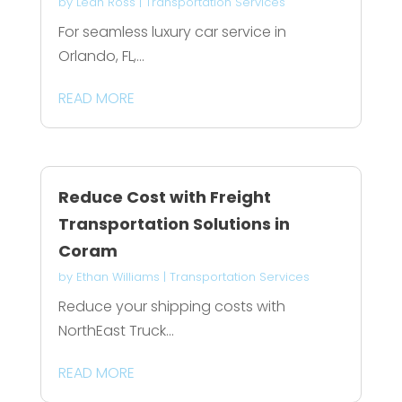
by
Leah Ross
|
Transportation Services
For seamless luxury car service in
Orlando, FL,...
READ MORE
Reduce Cost with Freight
Transportation Solutions in
Coram
by
Ethan Williams
|
Transportation Services
Reduce your shipping costs with
NorthEast Truck...
READ MORE