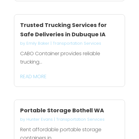
Trusted Trucking Services for
Safe Deliveries in Dubuque IA
by
Emily Baker
|
Transportation Services
CABO Container provides reliable
trucking...
READ MORE
Portable Storage Bothell WA
by
Hunter Evans
|
Transportation Services
Rent affordable portable storage
containers in...